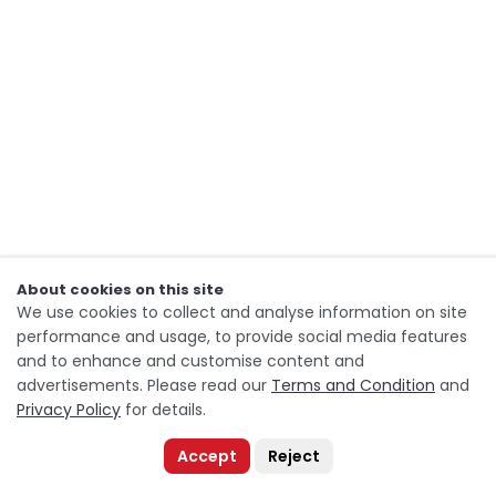
About cookies on this site
We use cookies to collect and analyse information on site
performance and usage, to provide social media features
and to enhance and customise content and
advertisements. Please read our
Terms and Condition
and
Privacy Policy
for details.
Accept
Reject