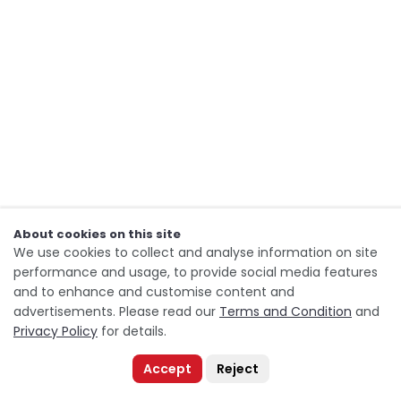
About cookies on this site
We use cookies to collect and analyse information on site
performance and usage, to provide social media features
and to enhance and customise content and
advertisements. Please read our
Terms and Condition
and
Privacy Policy
for details.
Accept
Reject